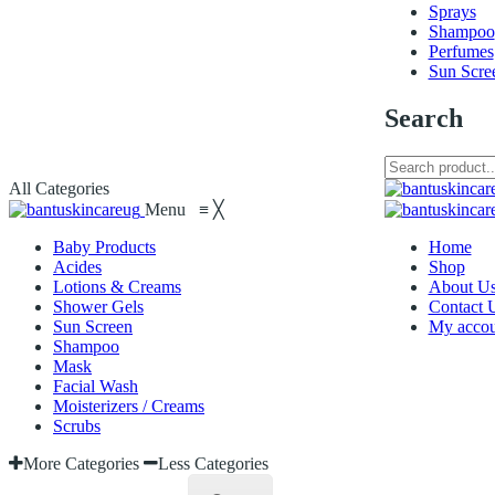
Sprays
Shampoo
Perfumes
Sun Scre
Search
All Categories
Menu
≡
╳
Baby Products
Home
Acides
Shop
Lotions & Creams
About U
Shower Gels
Contact 
Sun Screen
My accou
Shampoo
Mask
Facial Wash
Moisterizers / Creams
Scrubs
More Categories
Less Categories