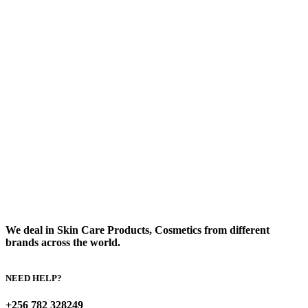
We deal in Skin Care Products, Cosmetics from different
brands across the world.
NEED HELP?
+256 782 328249