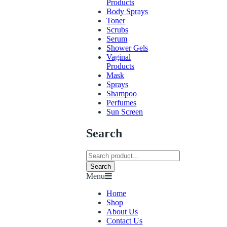
Products
Body Sprays
Toner
Scrubs
Serum
Shower Gels
Vaginal
Products
Mask
Sprays
Shampoo
Perfumes
Sun Screen
Search
Search
Menu
Home
Shop
About Us
Contact Us