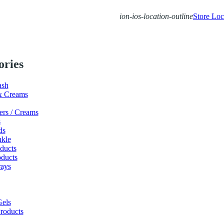
ion-ios-location-outline
Store Loc
ories
ash
& Creams
ers / Creams
s
ds
nkle
ducts
ducts
ays
els
roducts