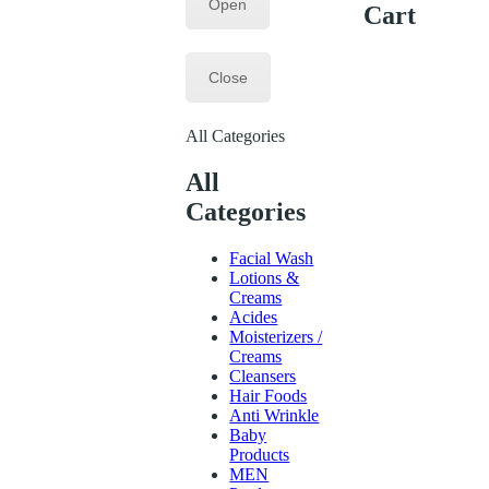
Open
Cart
Close
All Categories
All
Categories
Facial Wash
Lotions &
Creams
Acides
Moisterizers /
Creams
Cleansers
Hair Foods
Anti Wrinkle
Baby
Products
MEN