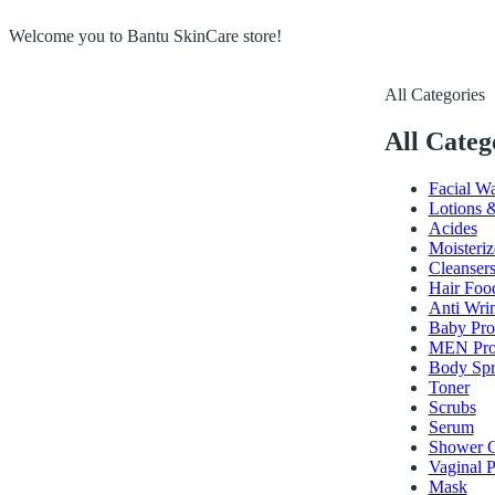
Welcome you to Bantu SkinCare store!
All Categories
All Categ
Facial W
Lotions 
Acides
Moisteriz
Cleanser
Hair Foo
Anti Wri
Baby Pro
MEN Pro
Body Spr
Toner
Scrubs
Serum
Shower G
Vaginal P
Mask