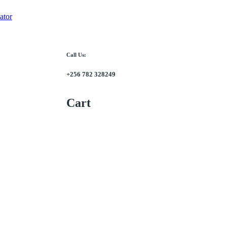
ator
Call Us:
+256 782 328249
Cart