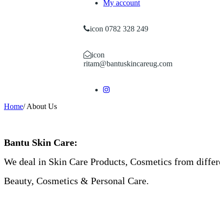
My account
icon 0782 328 249
icon
ritam@bantuskincareug.com
Home
/
About Us
Bantu Skin Care:
We deal in Skin Care Products, Cosmetics from differ
Beauty, Cosmetics & Personal Care.