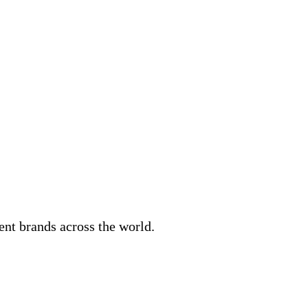
ent brands across the world.