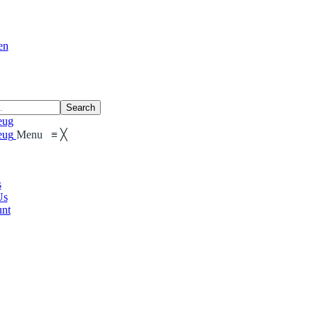
en
Search
Menu
≡
╳
s
Us
nt