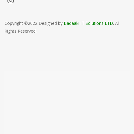
Copyright ©2022 Designed by
Badaaki IT Solutions LTD
. All
Rights Reserved.