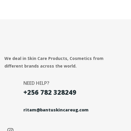
We deal in Skin Care Products, Cosmetics from
different brands across the world.
NEED HELP?
+256 782 328249
ritam@bantuskincareug.com