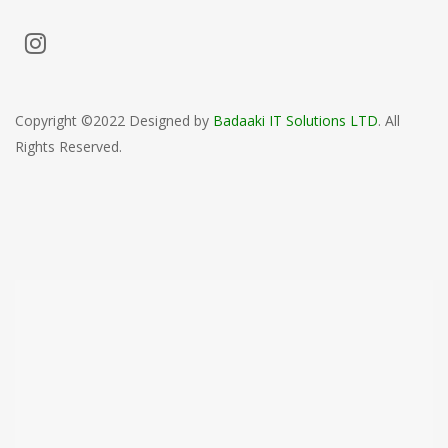
Copyright ©2022 Designed by
Badaaki IT Solutions LTD
. All
Rights Reserved.