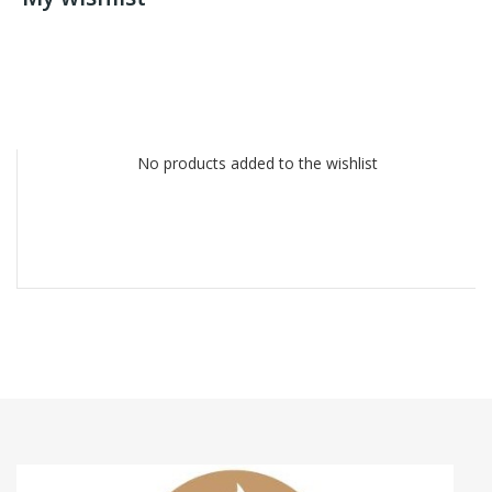
No products added to the wishlist