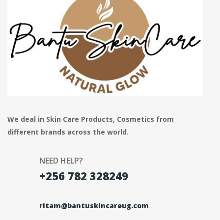
We deal in Skin Care Products, Cosmetics from
different brands across the world.
NEED HELP?
+256 782 328249
ritam@bantuskincareug.com