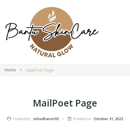
Home
MailPoet Page
MailPoet Page
Posted by :
sirbadharon93
/
Posted on :
October 31, 2022