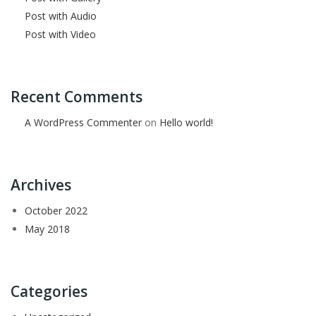
Post with Audio
Post with Video
Recent Comments
A WordPress Commenter
on
Hello world!
Archives
October 2022
May 2018
Categories