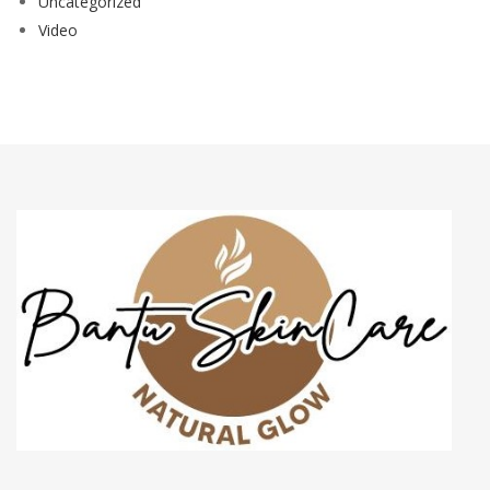
Uncategorized
Video