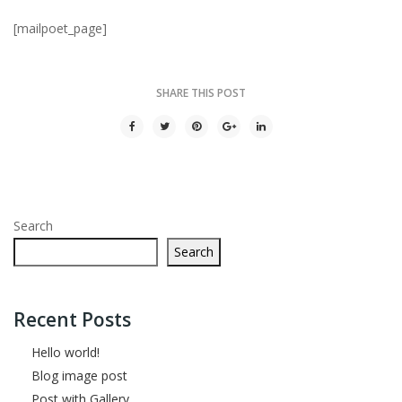
[mailpoet_page]
SHARE THIS POST
Search
Search
Recent Posts
Hello world!
Blog image post
Post with Gallery