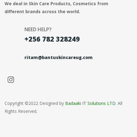
We deal in Skin Care Products, Cosmetics from
different brands across the world.
NEED HELP?
+256 782 328249
ritam@bantuskincareug.com
Copyright ©2022 Designed by
Badaaki IT Solutions LTD
. All
Rights Reserved.