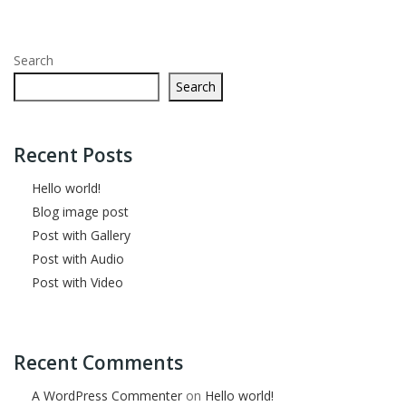
Search
Search
Recent Posts
Hello world!
Blog image post
Post with Gallery
Post with Audio
Post with Video
Recent Comments
A WordPress Commenter
on
Hello world!