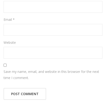
Email
*
Website
Save my name, email, and website in this browser for the next
time I comment.