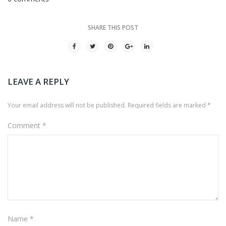
SHARE THIS POST
LEAVE A REPLY
Your email address will not be published.
Required fields are marked
*
Comment
*
Name
*