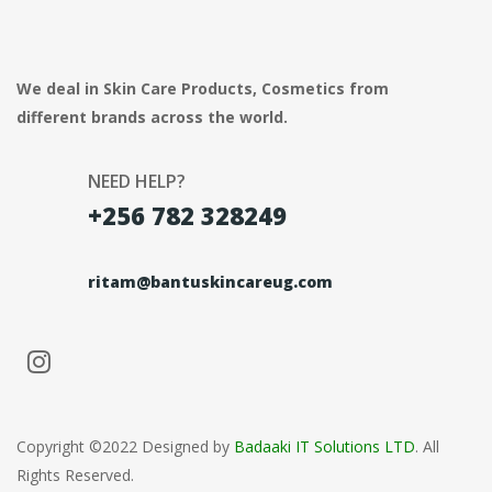
We deal in Skin Care Products, Cosmetics from
different brands across the world.
NEED HELP?
+256 782 328249
ritam@bantuskincareug.com
Copyright ©2022 Designed by
Badaaki IT Solutions LTD
. All
Rights Reserved.