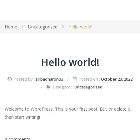
Home
Uncategorized
Hello world!
Hello world!
Posted by :
sirbadharon93
/
Posted on :
October 23, 2022
/
Category :
Uncategorized
Welcome to WordPress. This is your first post. Edit or delete it,
then start writing!
0 comments