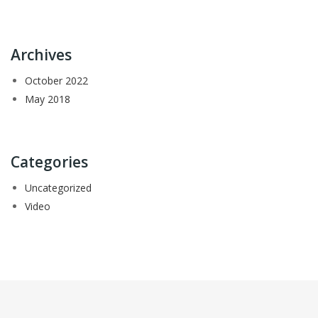
Archives
October 2022
May 2018
Categories
Uncategorized
Video