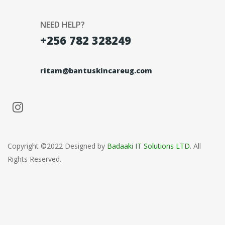
NEED HELP?
+256 782 328249
ritam@bantuskincareug.com
Copyright ©2022 Designed by
Badaaki IT Solutions LTD
. All
Rights Reserved.