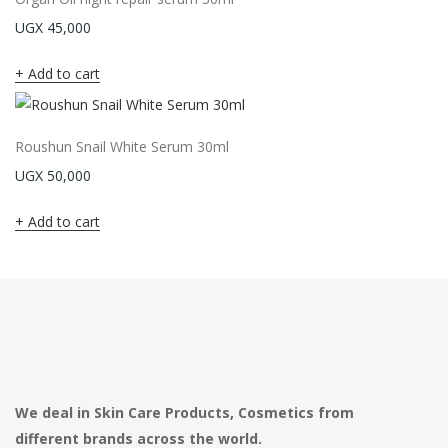
UGX
45,000
Add to cart
Roushun Snail White Serum 30ml
UGX
50,000
Add to cart
We deal in Skin Care Products, Cosmetics from
different brands across the world.