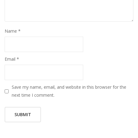
Name
*
Email
*
Save my name, email, and website in this browser for the
next time I comment.