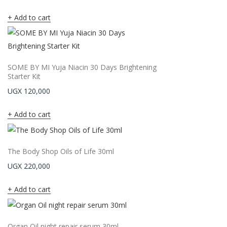
Add to cart
SOME BY MI Yuja Niacin 30 Days Brightening
Starter Kit
UGX
120,000
Add to cart
The Body Shop Oils of Life 30ml
UGX
220,000
Add to cart
Organ Oil night repair serum 30ml