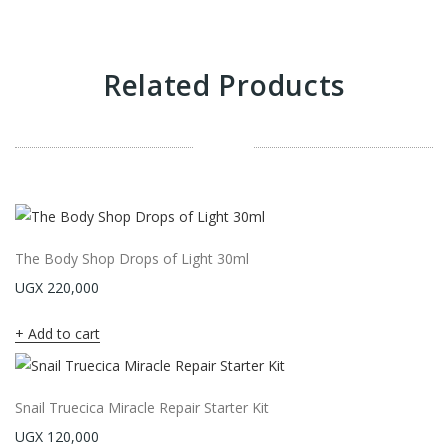
Related Products
The Body Shop Drops of Light 30ml
UGX
220,000
Add to cart
Snail Truecica Miracle Repair Starter Kit
UGX
120,000