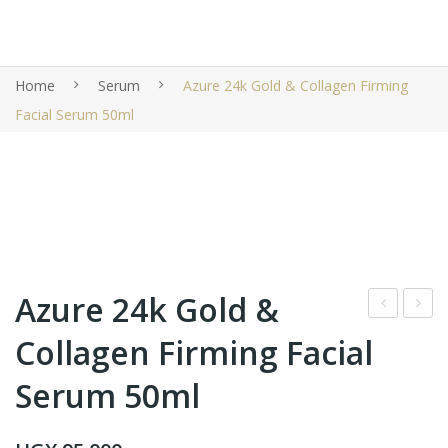
Home
Serum
Azure 24k Gold & Collagen Firming
Facial Serum 50ml
Azure 24k Gold &
ixi
one
Collagen Firming Facial
Glo
yLa
Serum 50ml
w
b 5
Ton
in 1
ic
Vita