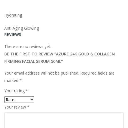
Hydrating
Anti Aging Glowing
REVIEWS
There are no reviews yet.
BE THE FIRST TO REVIEW “AZURE 24K GOLD & COLLAGEN
FIRMING FACIAL SERUM 50ML”
Your email address will not be published.
Required fields are
marked
*
Your rating
*
Your review
*