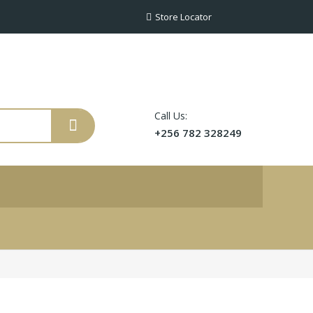
Store Locator
Call Us:
+256 782 328249