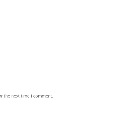
or the next time I comment.