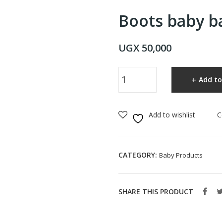
Boots baby b
UGX
50,000
Boots
Add to
baby
bath
bubbles
Add to wishlist
C
500ml
quantity
CATEGORY:
Baby Products
SHARE THIS PRODUCT