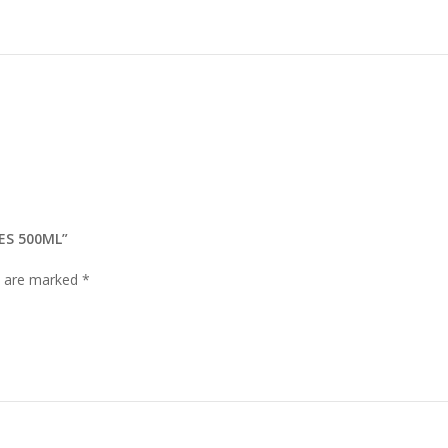
ES 500ML”
ds are marked
*