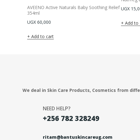
AVEENO Active Naturals Baby Soothing Relief
UGX
15,0
354ml
UGX
60,000
Add to 
Add to cart
We deal in Skin Care Products, Cosmetics from diff
NEED HELP?
+256 782 328249
ritam@bantuskincareug.com