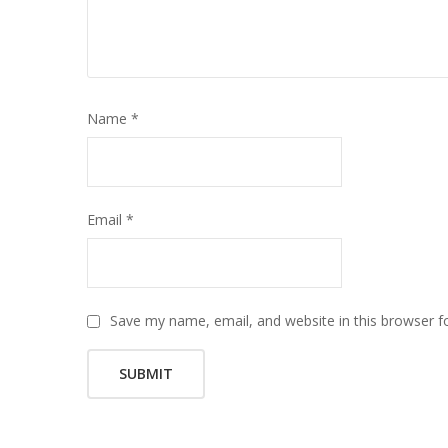
Name
*
Email
*
Save my name, email, and website in this browser f