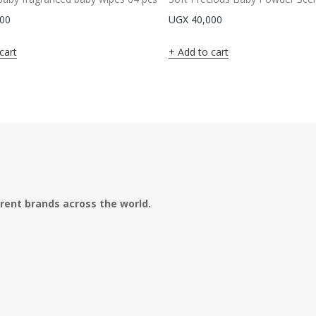
00
UGX
40,000
cart
Add to cart
erent brands across the world.