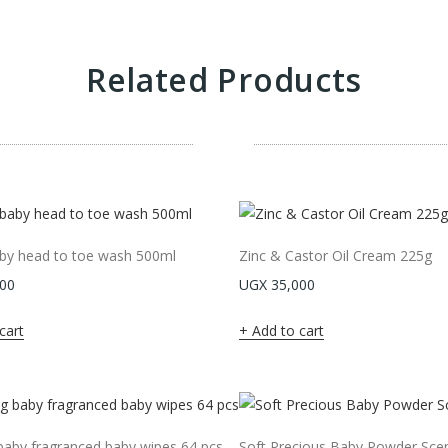
Related Products
by head to toe wash 500ml
Zinc & Castor Oil Cream 225g
00
UGX
35,000
cart
Add to cart
aby fragranced baby wipes 64 pcs
Soft Precious Baby Powder Sce