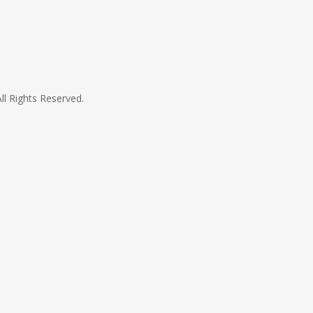
All Rights Reserved.