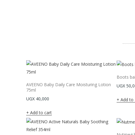
Boots ba
AVEENO Baby Daily Care Moisturing Lotion
UGX
50,0
75ml
UGX
40,000
Add to 
Add to cart
Nutmeg b