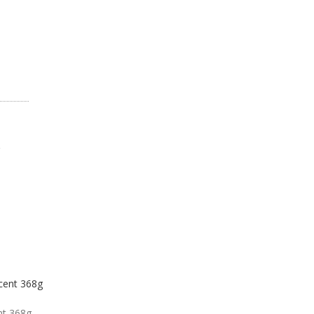
nt 368g