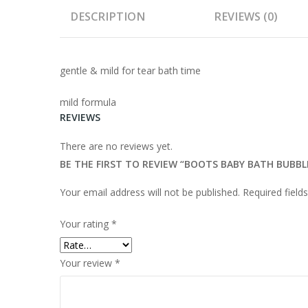
DESCRIPTION
REVIEWS (0)
gentle & mild for tear bath time
mild formula
REVIEWS
There are no reviews yet.
BE THE FIRST TO REVIEW “BOOTS BABY BATH BUBBL
Your email address will not be published.
Required fiel
Your rating
*
Your review
*