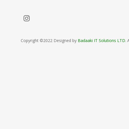
Copyright ©2022 Designed by
Badaaki IT Solutions LTD
. 