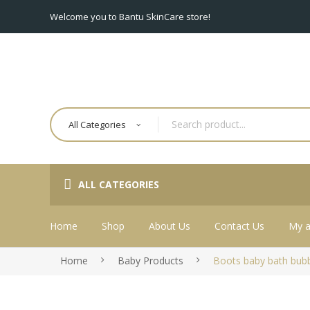
Welcome you to Bantu SkinCare store!
All Categories
ALL CATEGORIES
Home
Shop
About Us
Contact Us
My a
Home
Baby Products
Boots baby bath bub