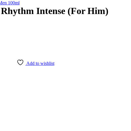
 Men 100ml
 Rhythm Intense (For Him)
Add to wishlist