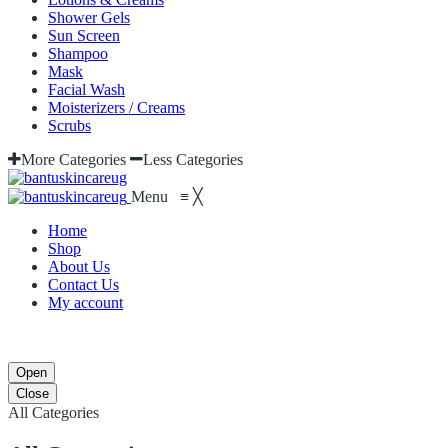
Shower Gels
Sun Screen
Shampoo
Mask
Facial Wash
Moisterizers / Creams
Scrubs
More Categories
Less Categories
Menu
≡
╳
Home
Shop
About Us
Contact Us
My account
Open
Close
All Categories