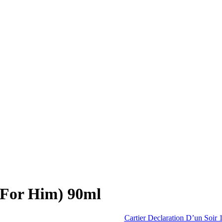
(For Him) 90ml
Cartier Declaration D’un Soir