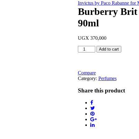
Invictus by Paco Rabanne for
Burberry Brit
90ml
UGX
370,000
Burberry
Add to cart
Brit
Rhythm
Intense
(For
Compare
Him)
Category:
Perfumes
90ml
quantity
Share this product