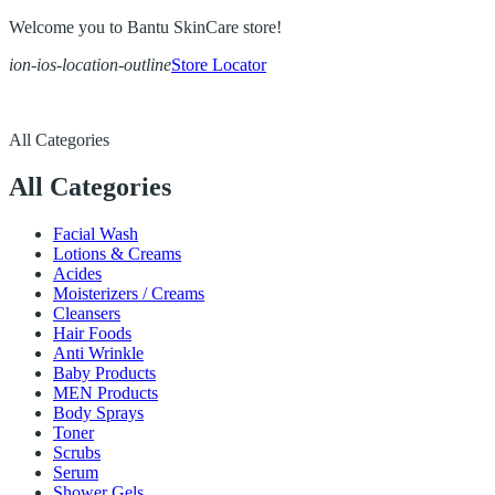
Welcome you to Bantu SkinCare store!
ion-ios-location-outline
Store Locator
All Categories
All Categories
Facial Wash
Lotions & Creams
Acides
Moisterizers / Creams
Cleansers
Hair Foods
Anti Wrinkle
Baby Products
MEN Products
Body Sprays
Toner
Scrubs
Serum
Shower Gels