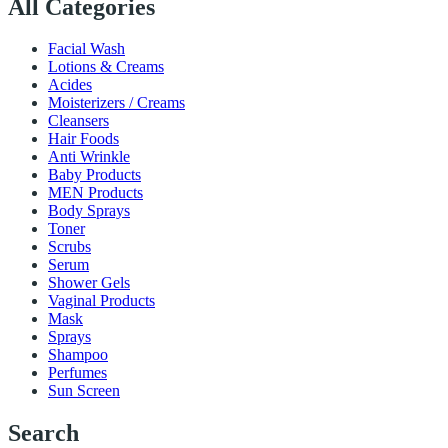
All Categories
Facial Wash
Lotions & Creams
Acides
Moisterizers / Creams
Cleansers
Hair Foods
Anti Wrinkle
Baby Products
MEN Products
Body Sprays
Toner
Scrubs
Serum
Shower Gels
Vaginal Products
Mask
Sprays
Shampoo
Perfumes
Sun Screen
Search