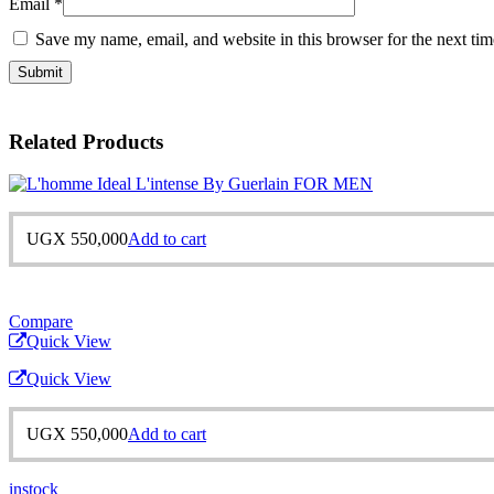
Email
*
Save my name, email, and website in this browser for the next ti
Related Products
UGX
550,000
Add to cart
Compare
Quick View
Quick View
UGX
550,000
Add to cart
instock