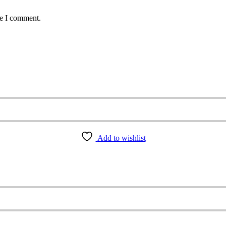
me I comment.
Add to wishlist