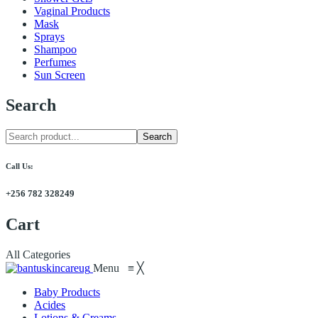
Vaginal Products
Mask
Sprays
Shampoo
Perfumes
Sun Screen
Search
Search
Call Us:
+256 782 328249
Cart
All Categories
Menu
≡
╳
Baby Products
Acides
Lotions & Creams