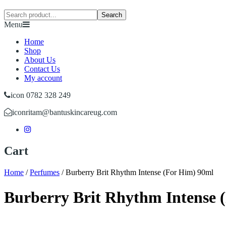
Search
Menu
Home
Shop
About Us
Contact Us
My account
icon 0782 328 249
icon
ritam@bantuskincareug.com
Cart
Home
/
Perfumes
/
Burberry Brit Rhythm Intense (For Him) 90ml
Burberry Brit Rhythm Intense 