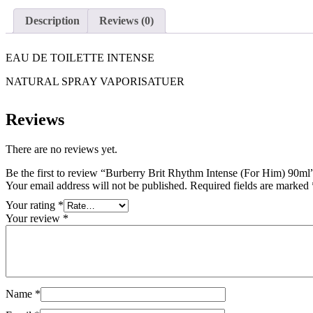
Description
Reviews (0)
EAU DE TOILETTE INTENSE
NATURAL SPRAY VAPORISATUER
Reviews
There are no reviews yet.
Be the first to review “Burberry Brit Rhythm Intense (For Him) 90ml
Your email address will not be published.
Required fields are marked
Your rating
*
Your review
*
Name
*