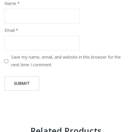
Name
*
Email
*
Save my name, email, and website in this browser for the
next time I comment.
Related Products