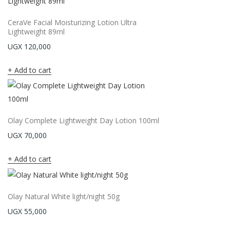
CeraVe Facial Moisturizing Lotion Ultra
Lightweight 89ml
UGX
120,000
Add to cart
Olay Complete Lightweight Day Lotion 100ml
UGX
70,000
Add to cart
Olay Natural White light/night 50g
UGX
55,000