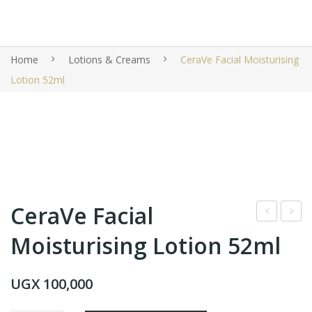
Home
Lotions & Creams
CeraVe Facial Moisturising
Lotion 52ml
CeraVe Facial
era
era
Moisturising Lotion
52ml
Ve
Ve
Eye
Faci
UGX
100,000
Rep
al
air
Moi