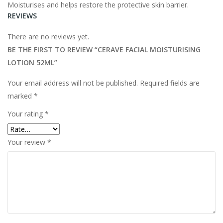
Moisturises and helps restore the protective skin barrier.
REVIEWS
There are no reviews yet.
BE THE FIRST TO REVIEW “CERAVE FACIAL MOISTURISING
LOTION
52ML”
Your email address will not be published.
Required fields are
marked
*
Your rating
*
Your review
*