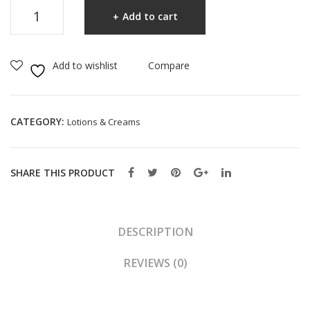
CeraVe
Cre
stur
Add to cart
Facial
am
izin
Moisturising
14.
g
Lotion
Add to wishlist
Compare
2g
Loti
52ml
on
quantity
Ultr
CATEGORY:
Lotions & Creams
a
Ligh
twe
SHARE THIS PRODUCT
ight
89
ml
DESCRIPTION
REVIEWS (0)