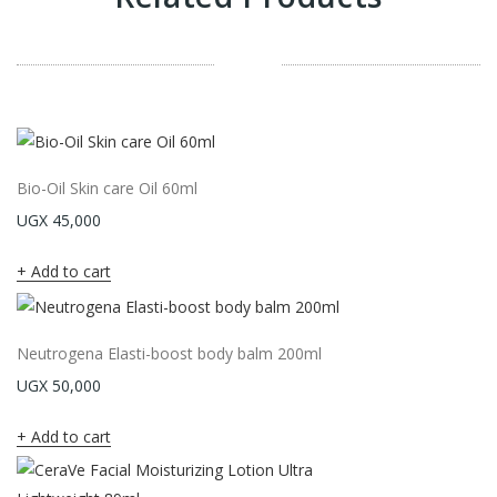
Bio-Oil Skin care Oil 60ml
UGX
45,000
Add to cart
Neutrogena Elasti-boost body balm 200ml
UGX
50,000
Add to cart