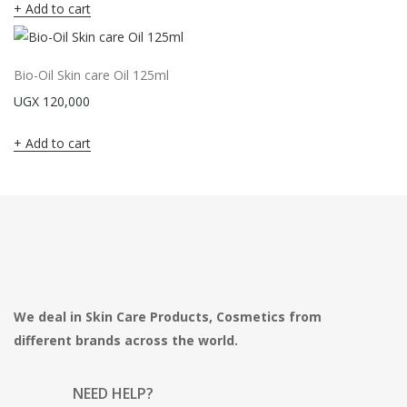
Add to cart
Bio-Oil Skin care Oil 125ml
UGX
120,000
Add to cart
We deal in Skin Care Products, Cosmetics from
different brands across the world.
NEED HELP?