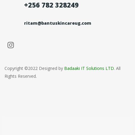
+256 782 328249
ritam@bantuskincareug.com
Copyright ©2022 Designed by
Badaaki IT Solutions LTD
. All
Rights Reserved.