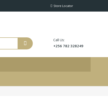
Store Locator
Call Us:
+256 782 328249