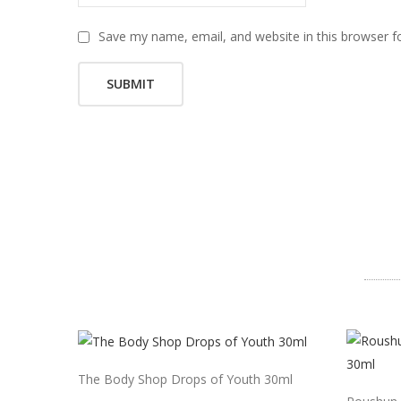
Save my name, email, and website in this browser f
The Body Shop Drops of Youth 30ml