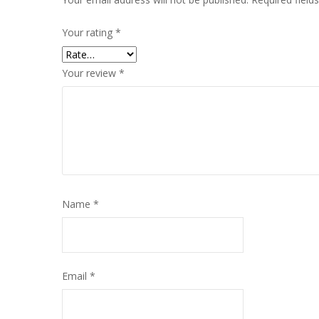
Your rating
*
Your review
*
Name
*
Email
*