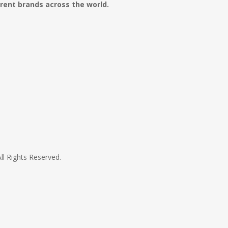
erent brands across the world.
All Rights Reserved.