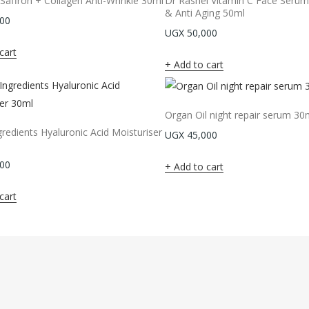
affron + Collagen Anti-Wrinkle 30ml
Dr Rashel Vitamin C Face Serum
& Anti Aging 50ml
00
UGX
50,000
cart
Add to cart
Organ Oil night repair serum 30
redients Hyaluronic Acid Moisturiser
UGX
45,000
00
Add to cart
cart