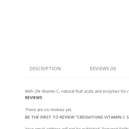
DESCRIPTION
REVIEWS (0)
With 2% Vitamin C, natural fruit acids and enzymes for r
REVIEWS
There are no reviews yet.
BE THE FIRST TO REVIEW “CREIGHTONS VITAMIN C
Your email address will not be published.
Required fiel