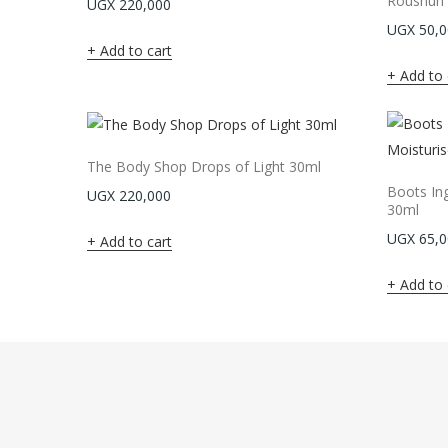
Roushun S
UGX
220,000
UGX
50,0
Add to cart
Add to 
The Body Shop Drops of Light 30ml
Boots Ing
UGX
220,000
30ml
UGX
65,0
Add to cart
Add to 