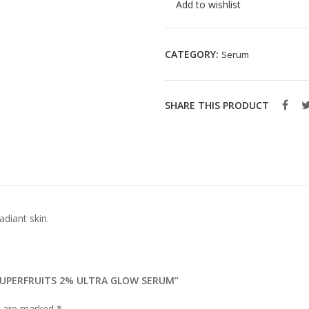
Add to wishlist
CATEGORY:
Serum
SHARE THIS PRODUCT
adiant skin.
 SUPERFRUITS 2% ULTRA GLOW SERUM”
ds are marked
*