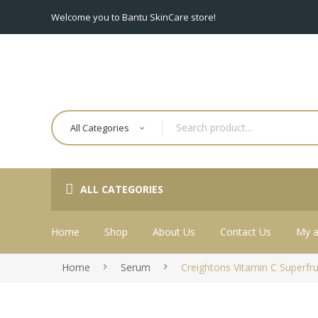
Welcome you to Bantu SkinCare store!
All Categories
ALL CATEGORIES
Home
Shop
About Us
Contact Us
My a
Home
Serum
Creightons Vitamin C Superfr