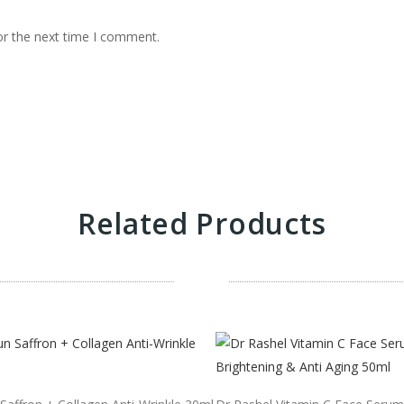
or the next time I comment.
Related Products