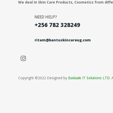
We deal in Skin Care Products, Cosmetics from diff
NEED HELP?
+256 782 328249
ritam@bantuskincareug.com
Copyright ©2022 Designed by
Badaaki IT Solutions LTD
. 