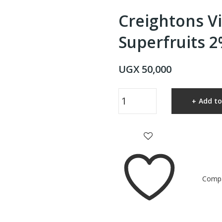
Creightons V
Superfruits 
UGX
50,000
Creightons
Add to
Vitamin
C
Superfruits
2%
Ultra
Glow
Comp
Serum
quantity