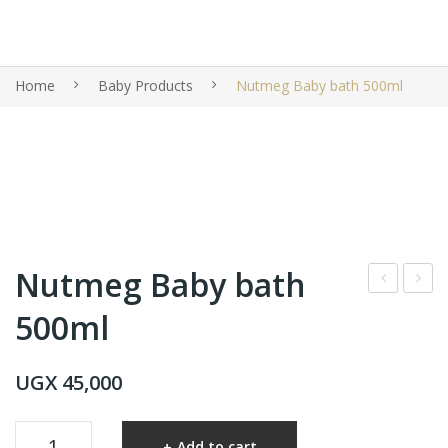
Home
Baby Products
Nutmeg Baby bath 500ml
Nutmeg Baby bath
utm
utm
500ml
eg
eg
bab
Bab
UGX
45,000
y
y
loti
Sha
Nutmeg
on
mp
Add to cart