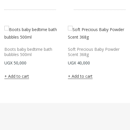
Boots baby bedtime bath
Soft Precious Baby Powder
bubbles 500ml
Scent 368g
UGX
50,000
UGX
40,000
Add to cart
Add to cart