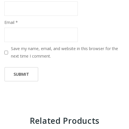
Email
*
Save my name, email, and website in this browser for the
next time I comment.
Related Products