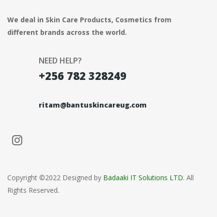
We deal in Skin Care Products, Cosmetics from
different brands across the world.
NEED HELP?
+256 782 328249
ritam@bantuskincareug.com
Copyright ©2022 Designed by
Badaaki IT Solutions LTD
. All
Rights Reserved.