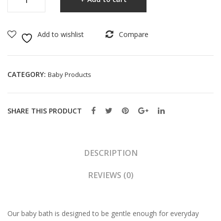
Baby
500
oo
bath
ml
500
500ml
Add to wishlist
Compare
ml
quantity
CATEGORY:
Baby Products
SHARE THIS PRODUCT
DESCRIPTION
REVIEWS (0)
Our baby bath is designed to be gentle enough for everyday