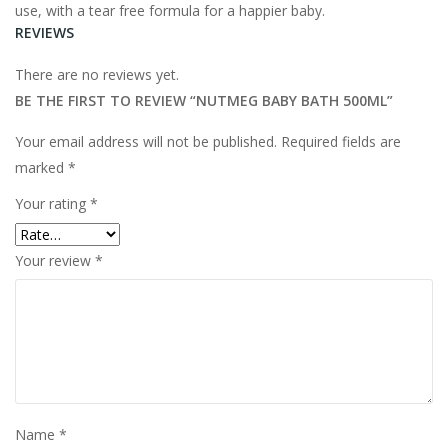
use, with a tear free formula for a happier baby.
REVIEWS
There are no reviews yet.
BE THE FIRST TO REVIEW “NUTMEG BABY BATH 500ML”
Your email address will not be published.
Required fields are
marked
*
Your rating
*
Your review
*
Name
*