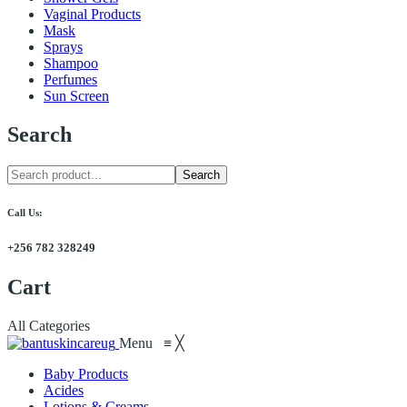
Vaginal Products
Mask
Sprays
Shampoo
Perfumes
Sun Screen
Search
Search
Call Us:
+256 782 328249
Cart
All Categories
Menu
≡
╳
Baby Products
Acides
Lotions & Creams