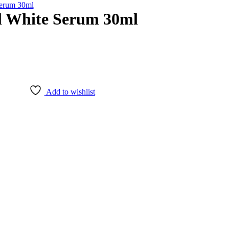
Serum 30ml
l White Serum 30ml
Add to wishlist