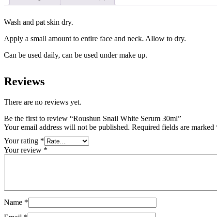
Wash and pat skin dry.
Apply a small amount to entire face and neck. Allow to dry.
Can be used daily, can be used under make up.
Reviews
There are no reviews yet.
Be the first to review “Roushun Snail White Serum 30ml”
Your email address will not be published.
Required fields are marked
Your rating
*
Your review
*
Name
*