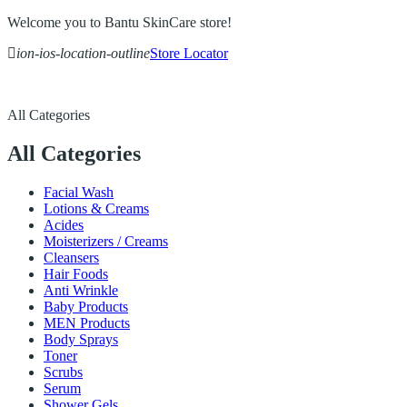
Welcome you to Bantu SkinCare store!
ion-ios-location-outline
Store Locator
All Categories
All Categories
Facial Wash
Lotions & Creams
Acides
Moisterizers / Creams
Cleansers
Hair Foods
Anti Wrinkle
Baby Products
MEN Products
Body Sprays
Toner
Scrubs
Serum
Shower Gels