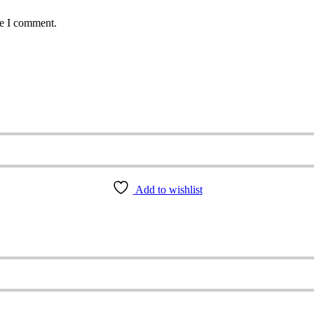
me I comment.
Add to wishlist