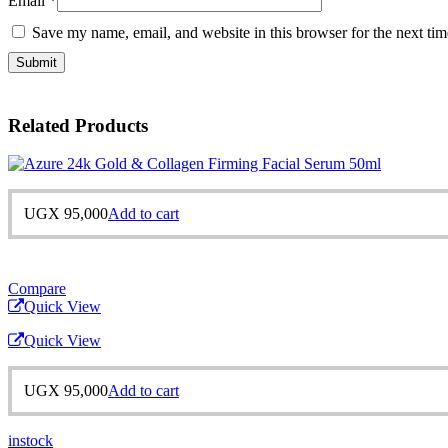
Email
*
Save my name, email, and website in this browser for the next ti
Related Products
UGX
95,000
Add to cart
Compare
Quick View
Quick View
UGX
95,000
Add to cart
instock