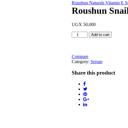
Roushun Naturals Vitamin E 
Roushun Snai
UGX
50,000
Roushun
Add to cart
Snail
White
Serum
30ml
Compare
quantity
Category:
Serum
Share this product