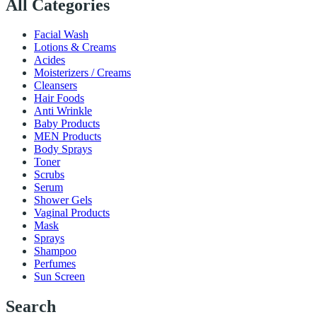
All Categories
Facial Wash
Lotions & Creams
Acides
Moisterizers / Creams
Cleansers
Hair Foods
Anti Wrinkle
Baby Products
MEN Products
Body Sprays
Toner
Scrubs
Serum
Shower Gels
Vaginal Products
Mask
Sprays
Shampoo
Perfumes
Sun Screen
Search