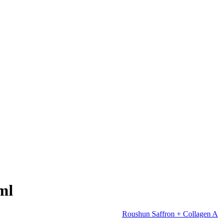
ml
Roushun Saffron + Collagen A