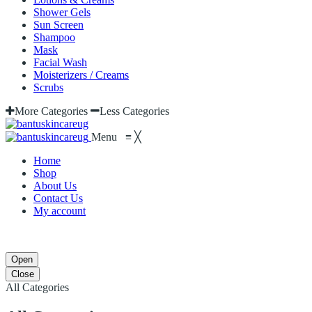
Shower Gels
Sun Screen
Shampoo
Mask
Facial Wash
Moisterizers / Creams
Scrubs
More Categories
Less Categories
Menu
≡
╳
Home
Shop
About Us
Contact Us
My account
Open
Close
All Categories