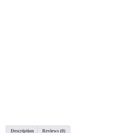
Description
Reviews (0)