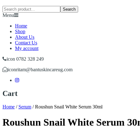
Search
Menu
Home
Shop
About Us
Contact Us
My account
icon 0782 328 249
icon
ritam@bantuskincareug.com
Cart
Home
/
Serum
/
Roushun Snail White Serum 30ml
Roushun Snail White Serum 30