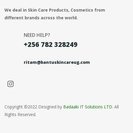
We deal in Skin Care Products, Cosmetics from
different brands across the world.
NEED HELP?
+256 782 328249
ritam@bantuskincareug.com
Copyright ©2022 Designed by
Badaaki IT Solutions LTD
. All
Rights Reserved.