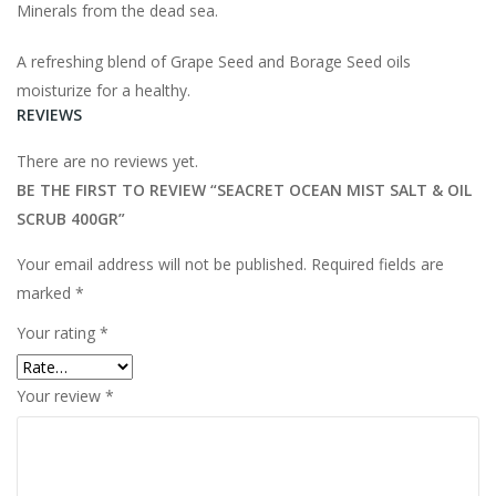
Minerals from the dead sea.
A refreshing blend of Grape Seed and Borage Seed oils
moisturize for a healthy.
REVIEWS
There are no reviews yet.
BE THE FIRST TO REVIEW “SEACRET OCEAN MIST SALT & OIL
SCRUB 400GR”
Your email address will not be published.
Required fields are
marked
*
Your rating
*
Your review
*