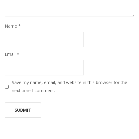
Name
*
Email
*
Save my name, email, and website in this browser for the
next time I comment.