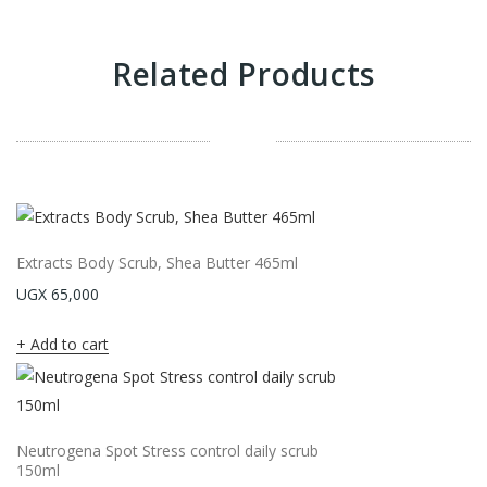
Related Products
Extracts Body Scrub, Shea Butter 465ml
UGX
65,000
Add to cart
Neutrogena Spot Stress control daily scrub
150ml