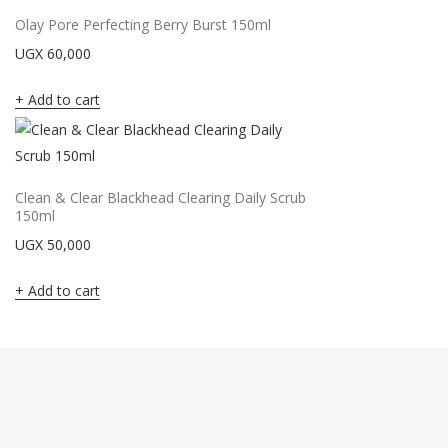
Olay Pore Perfecting Berry Burst 150ml
UGX
60,000
Add to cart
Clean & Clear Blackhead Clearing Daily Scrub
150ml
UGX
50,000
Add to cart