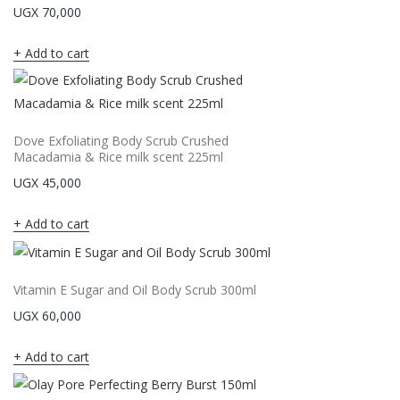
UGX
70,000
Add to cart
Dove Exfoliating Body Scrub Crushed
Macadamia & Rice milk scent 225ml
UGX
45,000
Add to cart
Vitamin E Sugar and Oil Body Scrub 300ml
UGX
60,000
Add to cart