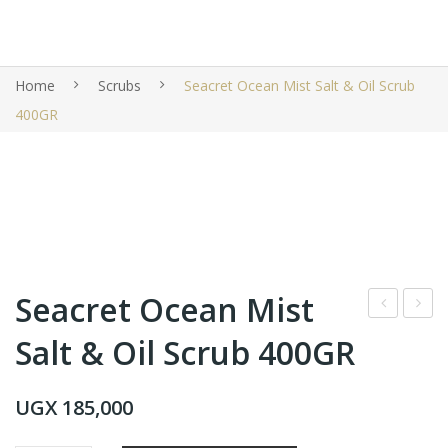
Home
Scrubs
Seacret Ocean Mist Salt & Oil Scrub
400GR
Seacret Ocean Mist
ane
eac
Salt & Oil Scrub 400GR
x
ret
Bio
Oce
UGX
185,000
me
an
Pro
Mis