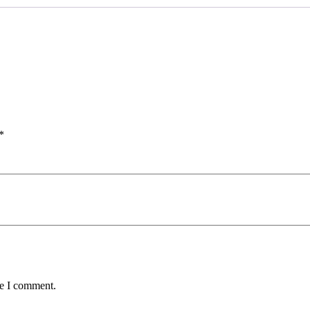
*
me I comment.