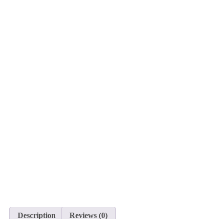
Description
Reviews (0)