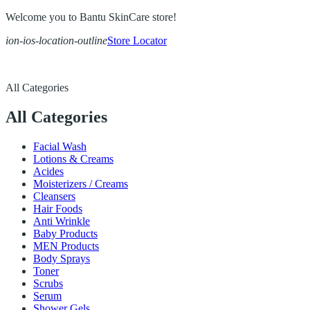
Welcome you to Bantu SkinCare store!
ion-ios-location-outline
Store Locator
All Categories
All Categories
Facial Wash
Lotions & Creams
Acides
Moisterizers / Creams
Cleansers
Hair Foods
Anti Wrinkle
Baby Products
MEN Products
Body Sprays
Toner
Scrubs
Serum
Shower Gels