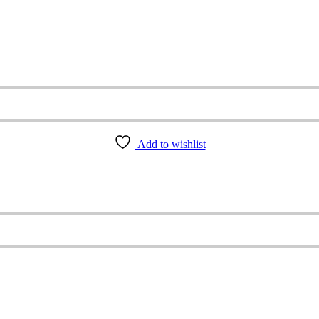
Add to wishlist