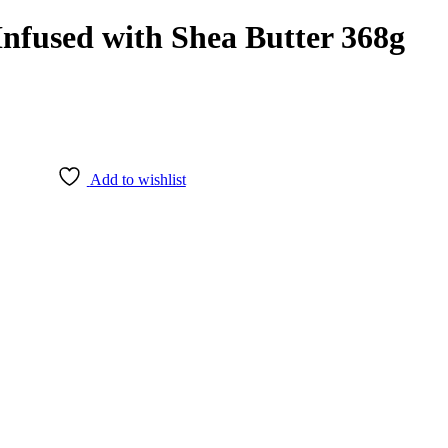
Infused with Shea Butter 368g
Add to wishlist