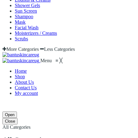
Shower Gels
Sun Screen
Shampoo
Mask
Facial Wash
Moisterizers / Creams
Scrubs
More Categories
Less Categories
Menu
≡
╳
Home
Shop
About Us
Contact Us
My account
Open
Close
All Categories