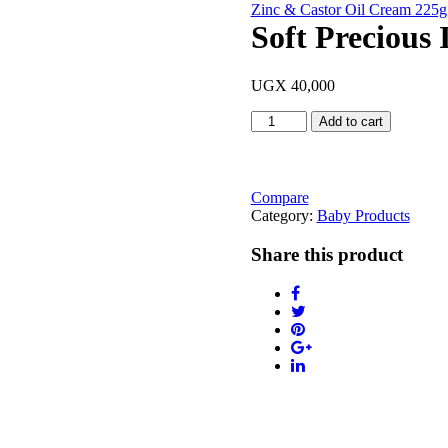
Zinc & Castor Oil Cream 225g
Soft Precious 
UGX
40,000
Soft
Add to cart
Precious
Infused
with
Shea
Compare
Butter
Category:
Baby Products
368g
quantity
Share this product