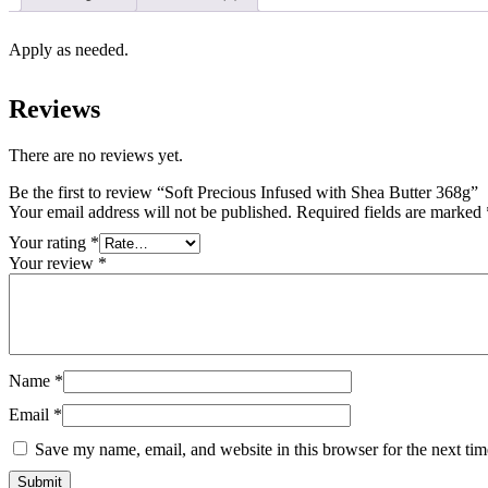
Apply as needed.
Reviews
There are no reviews yet.
Be the first to review “Soft Precious Infused with Shea Butter 368g”
Your email address will not be published.
Required fields are marked
Your rating
*
Your review
*
Name
*
Email
*
Save my name, email, and website in this browser for the next ti