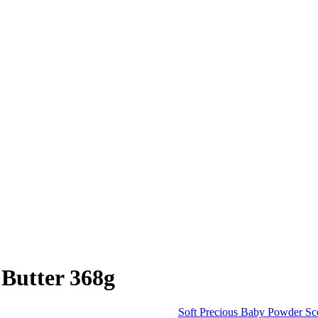
 Butter 368g
Soft Precious Baby Powder Sc