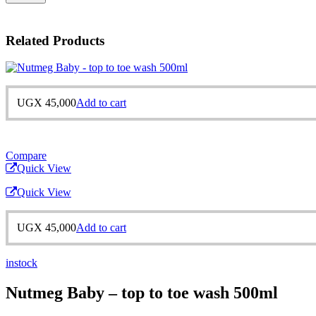
Related Products
UGX
45,000
Add to cart
Compare
Quick View
Quick View
UGX
45,000
Add to cart
instock
Nutmeg Baby – top to toe wash 500ml