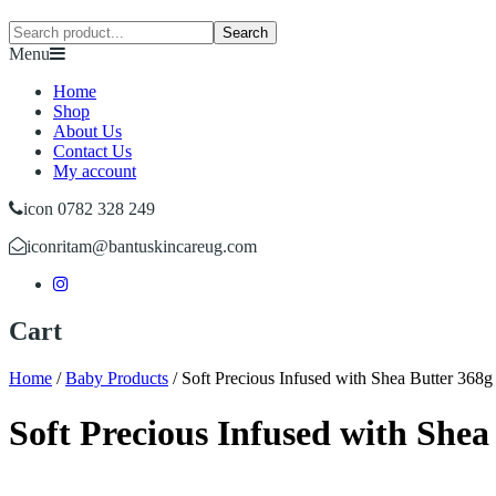
Search
Menu
Home
Shop
About Us
Contact Us
My account
icon 0782 328 249
icon
ritam@bantuskincareug.com
Cart
Home
/
Baby Products
/
Soft Precious Infused with Shea Butter 368g
Soft Precious Infused with Shea