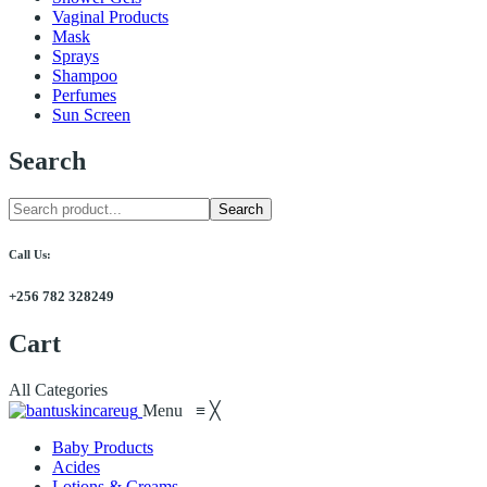
Vaginal Products
Mask
Sprays
Shampoo
Perfumes
Sun Screen
Search
Search
Call Us:
+256 782 328249
Cart
All Categories
Menu
≡
╳
Baby Products
Acides
Lotions & Creams