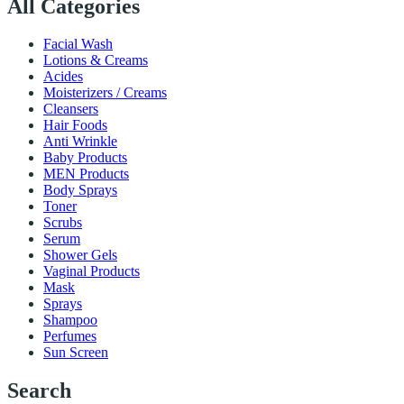
All Categories
Facial Wash
Lotions & Creams
Acides
Moisterizers / Creams
Cleansers
Hair Foods
Anti Wrinkle
Baby Products
MEN Products
Body Sprays
Toner
Scrubs
Serum
Shower Gels
Vaginal Products
Mask
Sprays
Shampoo
Perfumes
Sun Screen
Search