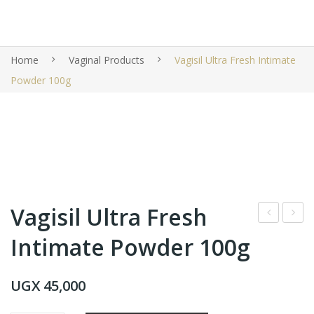
Home
Vaginal Products
Vagisil Ultra Fresh Intimate
Powder 100g
Vagisil Ultra Fresh
emf
ardl
Intimate Powder 100g
res
ey
h
Lon
UGX
45,000
Inti
don
mat
Eng