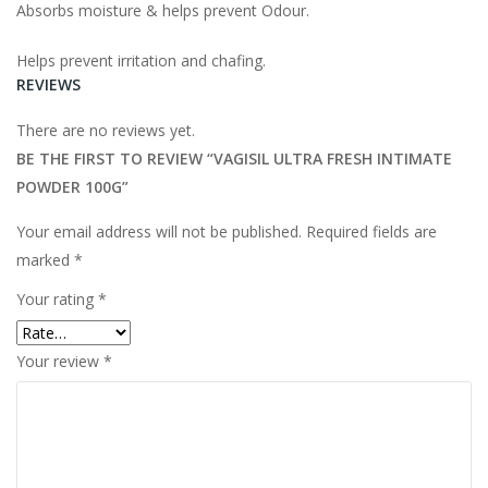
Absorbs moisture & helps prevent Odour.
Helps prevent irritation and chafing.
REVIEWS
There are no reviews yet.
BE THE FIRST TO REVIEW “VAGISIL ULTRA FRESH INTIMATE
POWDER 100G”
Your email address will not be published.
Required fields are
marked
*
Your rating
*
Your review
*