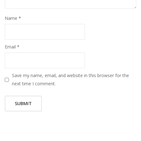
Name
*
Email
*
Save my name, email, and website in this browser for the
next time I comment.