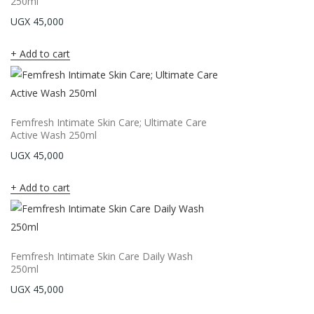
250ml
UGX
45,000
Add to cart
Femfresh Intimate Skin Care; Ultimate Care
Active Wash 250ml
UGX
45,000
Add to cart
Femfresh Intimate Skin Care Daily Wash
250ml
UGX
45,000