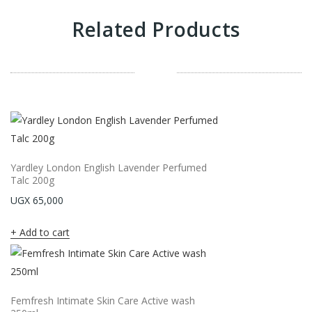
Related Products
Yardley London English Lavender Perfumed
Talc 200g
UGX
65,000
Add to cart
Femfresh Intimate Skin Care Active wash