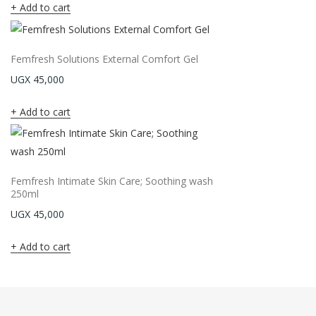
Add to cart
Femfresh Solutions External Comfort Gel
UGX
45,000
Add to cart
Femfresh Intimate Skin Care; Soothing wash
250ml
UGX
45,000
Add to cart