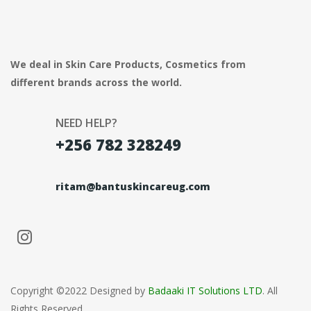
We deal in Skin Care Products, Cosmetics from
different brands across the world.
NEED HELP?
+256 782 328249
ritam@bantuskincareug.com
Copyright ©2022 Designed by
Badaaki IT Solutions LTD
. All
Rights Reserved.