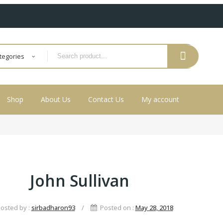
ategories
Shop
About Us
Contact Us
My account
John Sullivan
osted by :
sirbadharon93
/
Posted on :
May 28, 2018