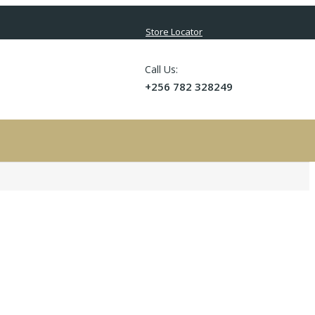
Store Locator
Call Us:
+256 782 328249