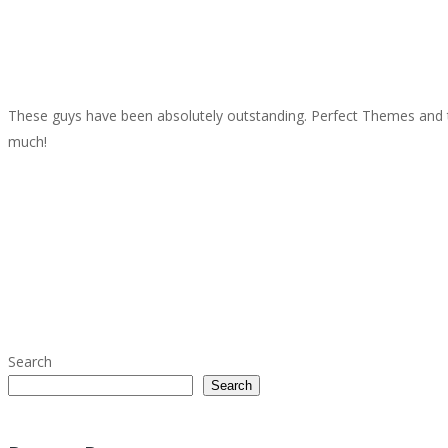
These guys have been absolutely outstanding. Perfect Themes and t
much!
Search
Search