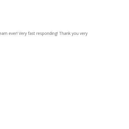
eam ever! Very fast responding! Thank you very