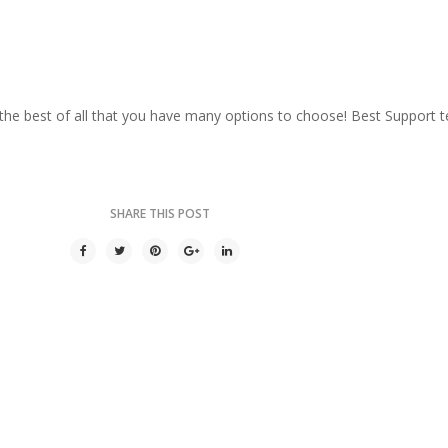
he best of all that you have many options to choose! Best Support t
SHARE THIS POST