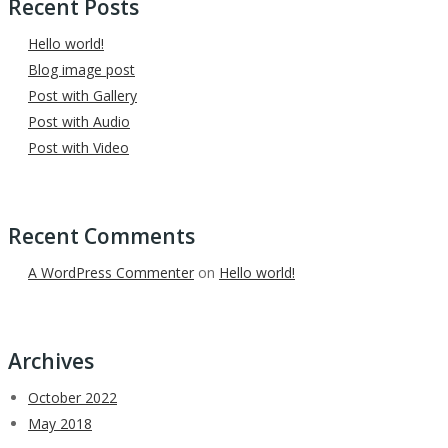
Recent Posts
Hello world!
Blog image post
Post with Gallery
Post with Audio
Post with Video
Recent Comments
A WordPress Commenter
on
Hello world!
Archives
October 2022
May 2018