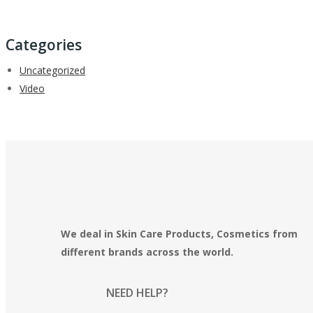
Categories
Uncategorized
Video
We deal in Skin Care Products, Cosmetics from
different brands across the world.
NEED HELP?