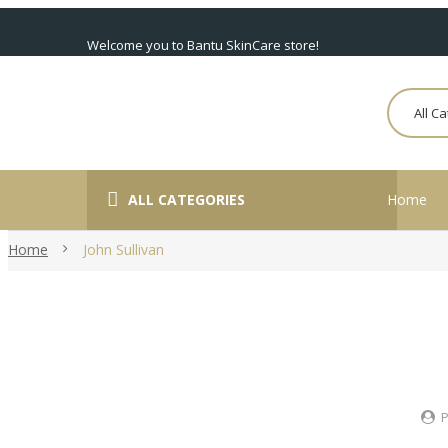
Welcome you to Bantu SkinCare store!
All C
ALL CATEGORIES
Home
Home
John Sullivan
P